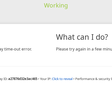
Working
What can I do?
y time-out error.
Please try again in a few minu
ay ID:
a27876d32e3ac465
•
Your IP:
Click to reveal
•
Performance & security 