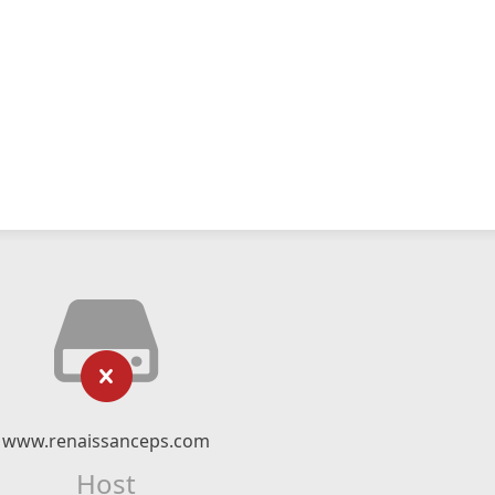
www.renaissanceps.com
Host