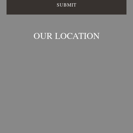
OUR LOCATION