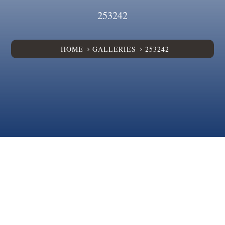
253242
HOME
GALLERIES
253242
5
5