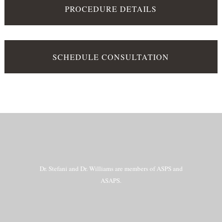
PROCEDURE DETAILS
SCHEDULE CONSULTATION
Dr. Stefani and Dr. Williams are members of ASPS and
ASAPS.