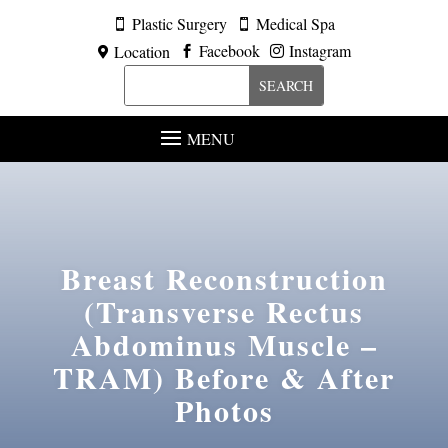
Plastic Surgery
Medical Spa


Facebook
Instagram
Location



MENU
Breast Reconstruction
(Transverse Rectus
Abdominus Muscle –
TRAM)
Before & After
Photos