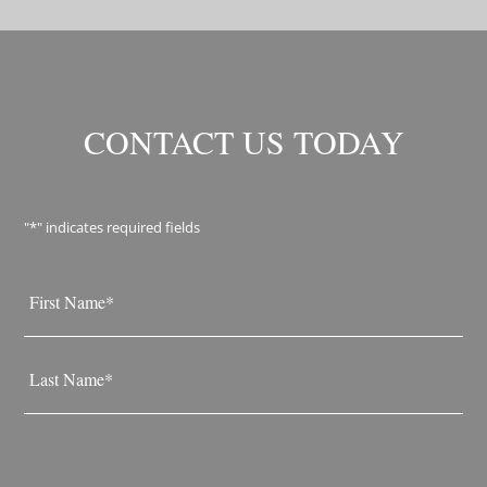
CONTACT US TODAY
"
*
" indicates required fields
Name
*
First
Last
Email