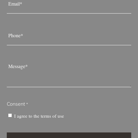
*
Phone
*
Message
*
Consent
*
I agree to the
terms of use