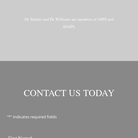
Dr. Stefani and Dr. Williams are members of ASPS and
ASAPS.
CONTACT US TODAY
"
*
" indicates required fields
Name