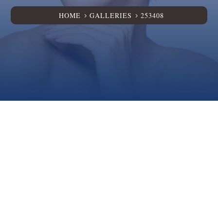
HOME
GALLERIES
253408
5
5