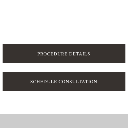
PROCEDURE DETAILS
SCHEDULE CONSULTATION