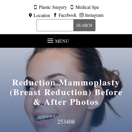
Plastic Surgery
Medical Spa


Facebook
Instagram
Location



MENU
Reduction Mammoplasty
(Breast Reduction)
Before
& After Photos
253408