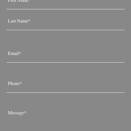
*
First
Last
Email
*
Phone
*
Message
*