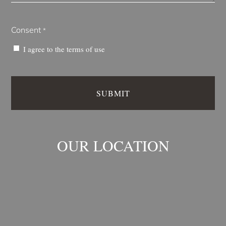
Consent
*
I agree to the
terms of use
OUR LOCATION