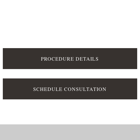
PROCEDURE DETAILS
SCHEDULE CONSULTATION