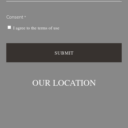
Consent
*
I agree to the
terms of use
OUR LOCATION