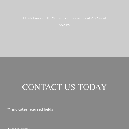
Dr. Stefani and Dr. Williams are members of ASPS and
ASAPS.
CONTACT US TODAY
"
*
" indicates required fields
Name