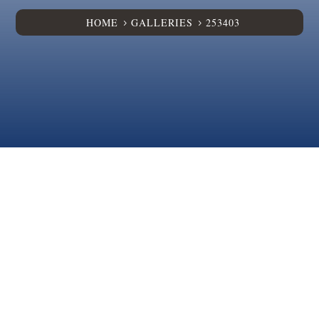
HOME
GALLERIES
253403
5
5