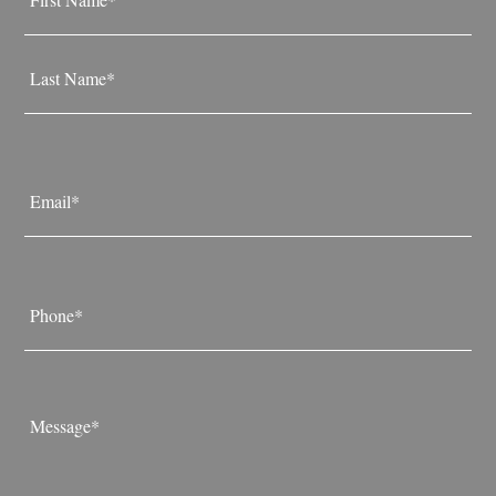
*
First
Last
Email
*
Phone
*
Message
*