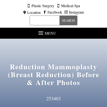
Plastic Surgery
Medical Spa


Facebook
Instagram
Location



MENU
Reduction Mammoplasty
(Breast Reduction)
Before
& After Photos
253403