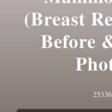
(Breast R
Before 
Pho
25336