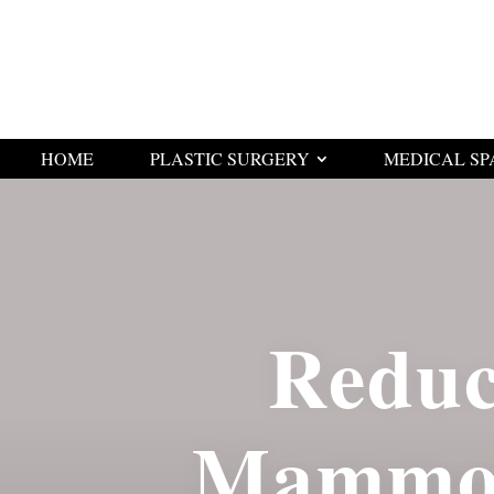
HOME
PLASTIC SURGERY
MEDICAL SP
Reduc
Mammop