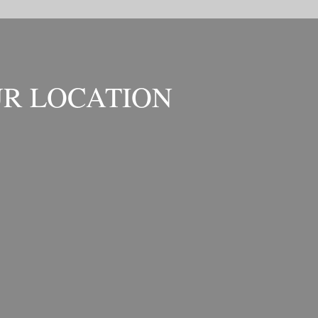
R LOCATION