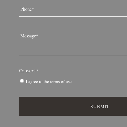
Phone
*
Message
*
Consent
*
I agree to the
terms of use