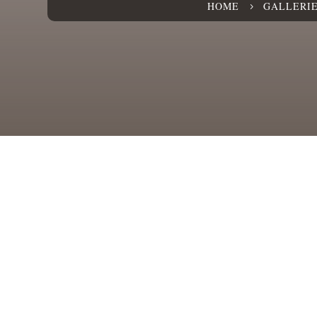
HOME
GALLERI
5