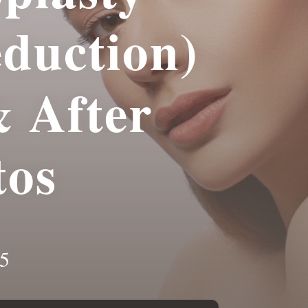
eduction)
& After
tos
5