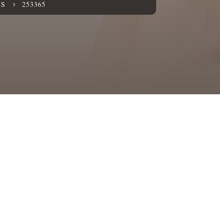
ES
253365
5