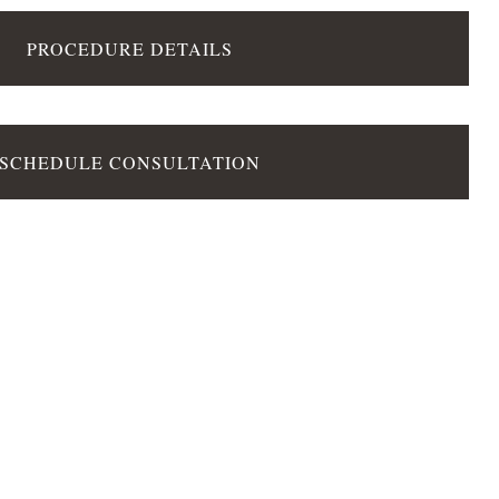
PROCEDURE DETAILS
SCHEDULE CONSULTATION