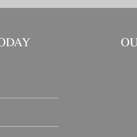
TODAY
OU