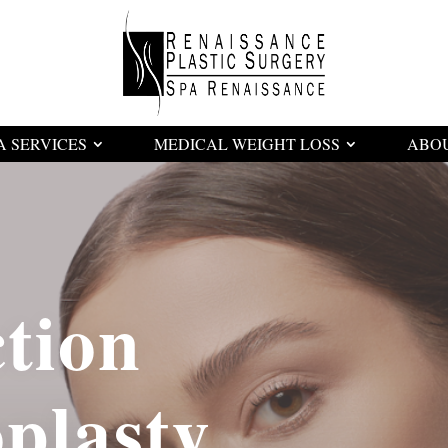
A SERVICES
MEDICAL WEIGHT LOSS
ABO
tion
lasty