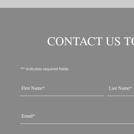
CONTACT US 
"
*
" indicates required fields
Name
*
First
Last
Email
*