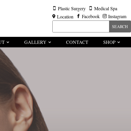
Plastic Surgery
Medical Spa


Facebook
Instagram
Location



UT
GALLERY
CONTACT
SHOP