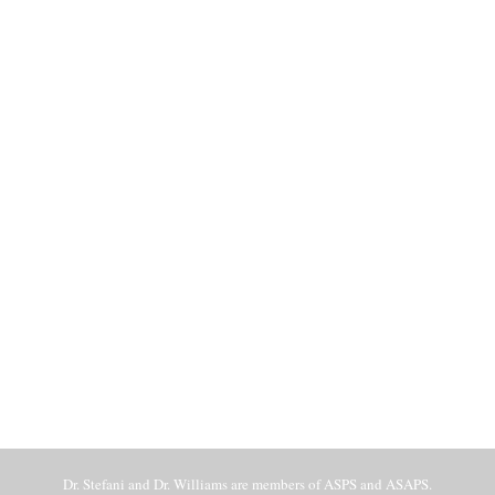
Dr. Stefani and Dr. Williams are members of ASPS and ASAPS.