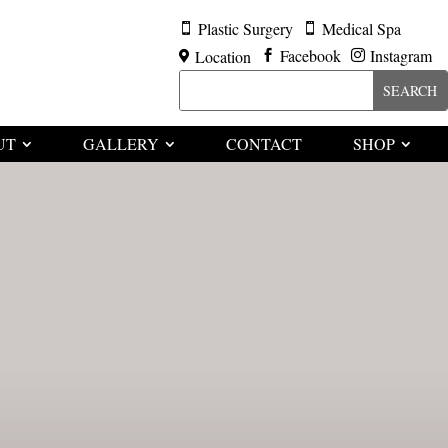
Plastic Surgery
Medical Spa


Facebook
Instagram
Location



UT
GALLERY
CONTACT
SHOP