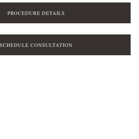
PROCEDURE DETAILS
SCHEDULE CONSULTATION