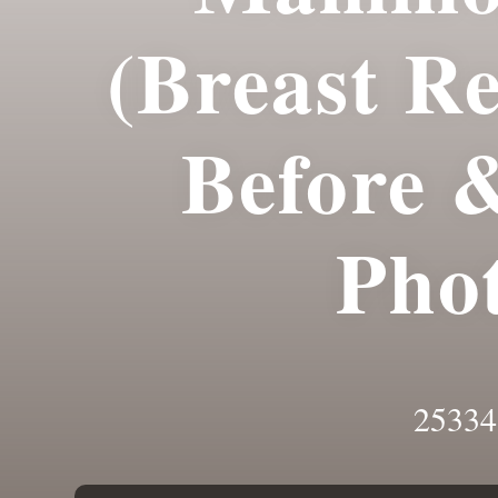
(Breast R
Before 
Pho
25334