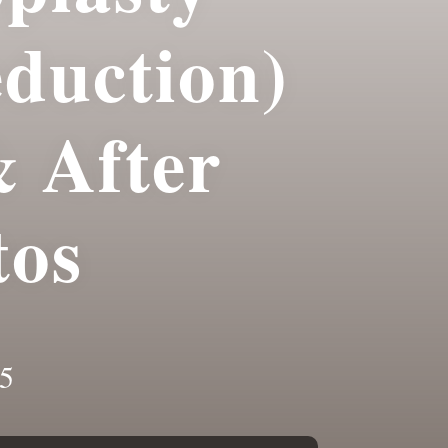
eduction)
& After
tos
5