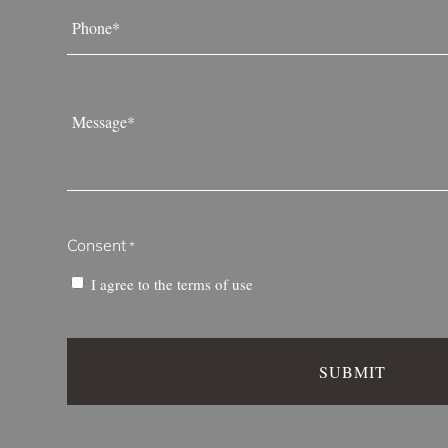
Phone
*
Message
*
Consent
*
I agree to the
terms of use