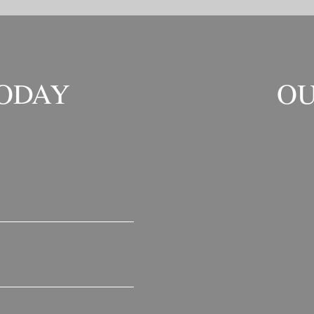
TODAY
OU