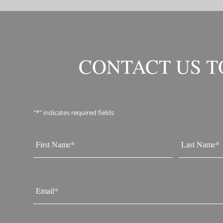
CONTACT US 
"
*
" indicates required fields
Name
*
First
Last
Email
*