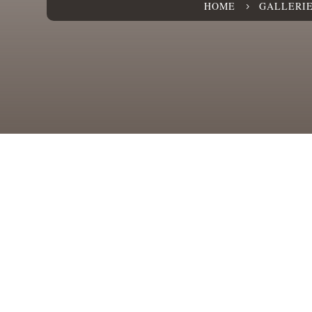
HOME
GALLERI
5