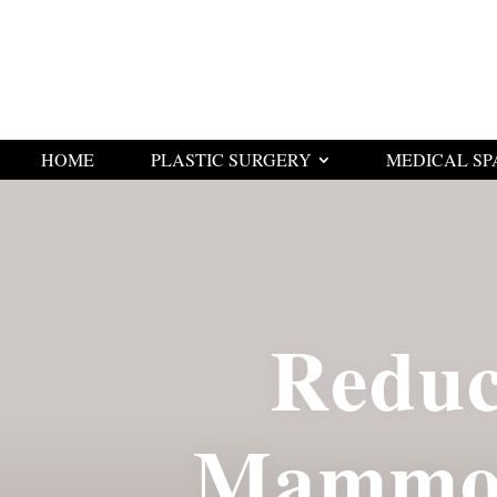
HOME
PLASTIC SURGERY
MEDICAL SP
Reduc
Mammop