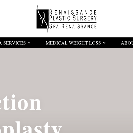
A SERVICES
MEDICAL WEIGHT LOSS
ABO
tion
lasty