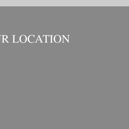
R LOCATION