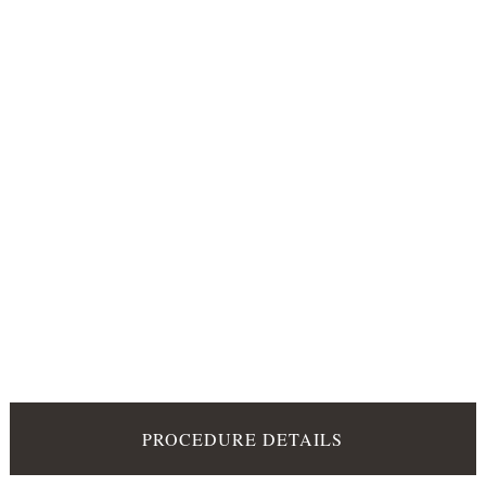
PROCEDURE DETAILS