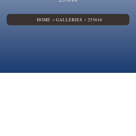
HOME
GALLERIES
253616
5
5