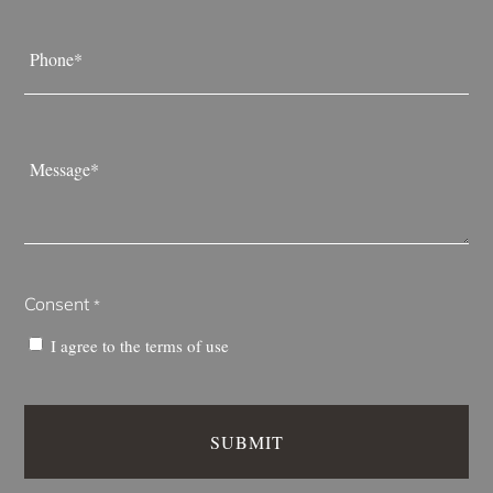
Phone
*
Message
*
Consent
*
I agree to the
terms of use