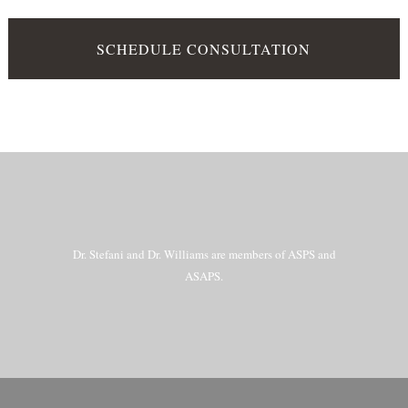
SCHEDULE CONSULTATION
Dr. Stefani and Dr. Williams are members of ASPS and
ASAPS.