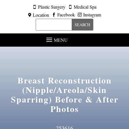
Plastic Surgery
Medical Spa


Facebook
Instagram
Location



MENU
Breast Reconstruction
(Nipple/Areola/Skin
Sparring)
Before & After
Photos
253616