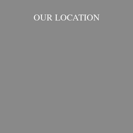
OUR LOCATION