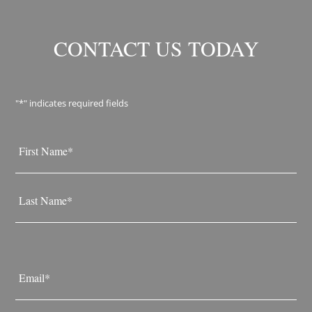
CONTACT US TODAY
"
*
" indicates required fields
Name
*
First
Last
Email
*