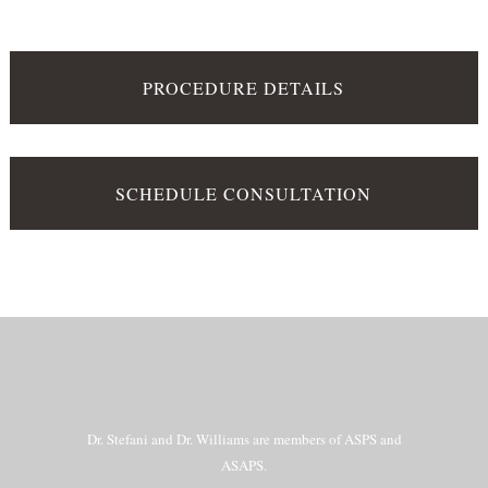
PROCEDURE DETAILS
SCHEDULE CONSULTATION
Dr. Stefani and Dr. Williams are members of ASPS and
ASAPS.