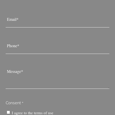
Last
Email
*
Phone
*
Message
*
Consent
*
I agree to the
terms of use