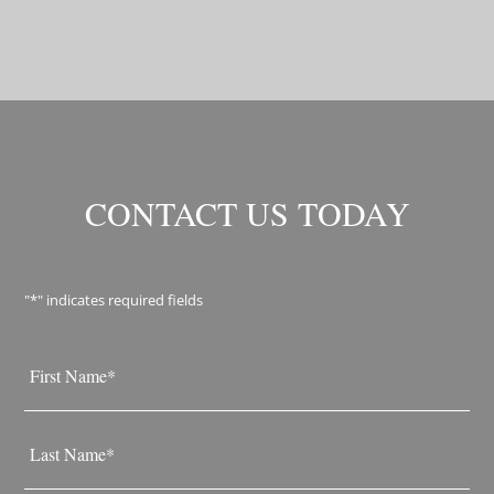
CONTACT US TODAY
"
*
" indicates required fields
Name
*
First