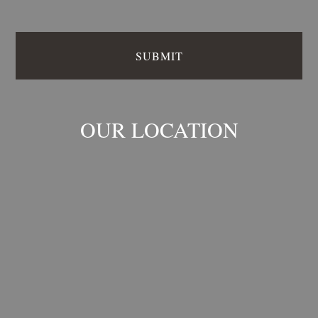
OUR LOCATION