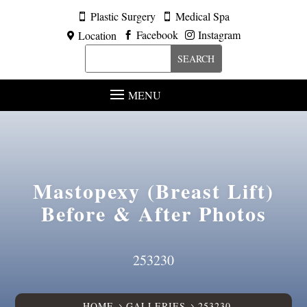
Plastic Surgery
Medical Spa


Facebook
Instagram
Location



MENU
Mastopexy (Breast Lift)
Before & After Photos
253230
HOME
GALLERIES
253230
5
5