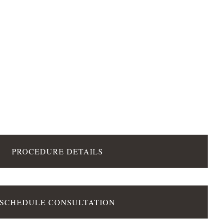
PROCEDURE DETAILS
SCHEDULE CONSULTATION