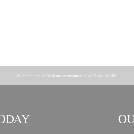
Dr. Stefani and Dr. Williams are members of ASPS and ASAPS.
TODAY
OU