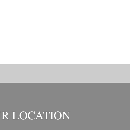
R LOCATION