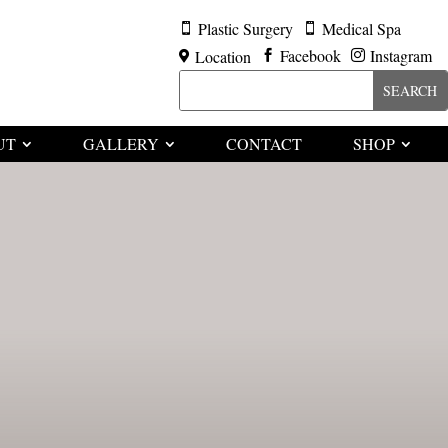
Plastic Surgery
Medical Spa


Facebook
Instagram
Location



UT
GALLERY
CONTACT
SHOP