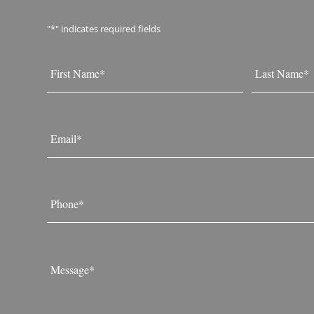
"
*
" indicates required fields
Name
*
First
Last
Email
*
Phone
*
Message
*