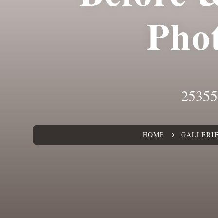
Pho
25355
HOME
GALLERI
5