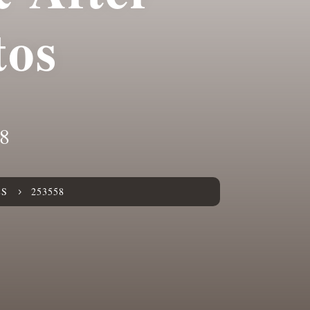
tos
8
ES
253558
5