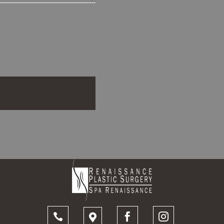



