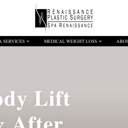
A SERVICES
MEDICAL WEIGHT LOSS
ABO
dy Lift
& After