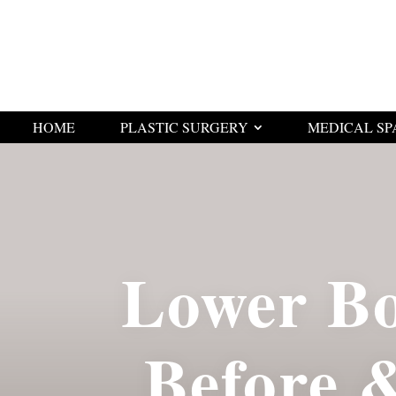
HOME
PLASTIC SURGERY
MEDICAL SP
Lower Bo
Before 