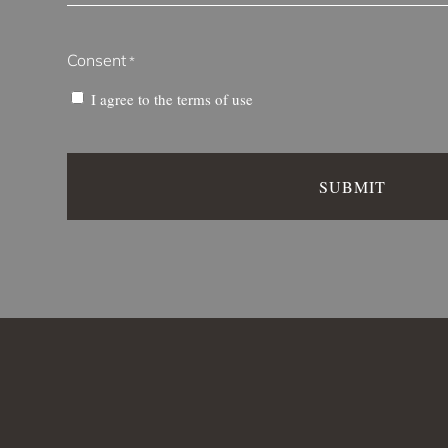
Consent
*
I agree to the
terms of use