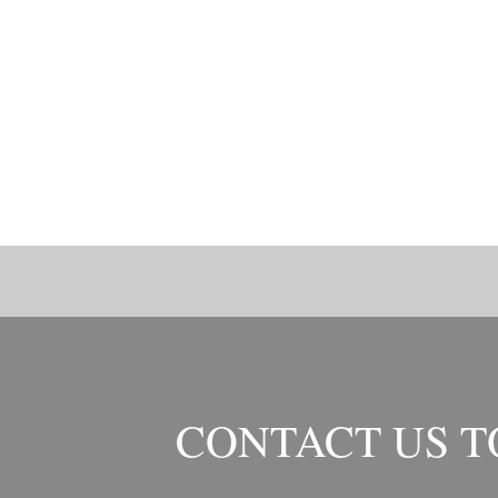
CONTACT US 