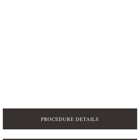
PROCEDURE DETAILS