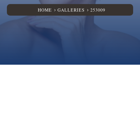
HOME
GALLERIES
253009
5
5