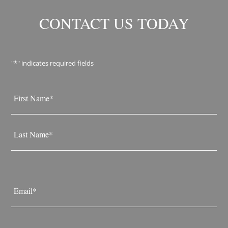
CONTACT US TODAY
"
*
" indicates required fields
Name
*
First
Last
Email
*