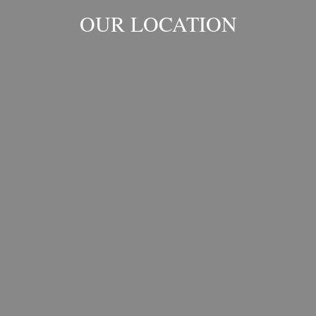
OUR LOCATION