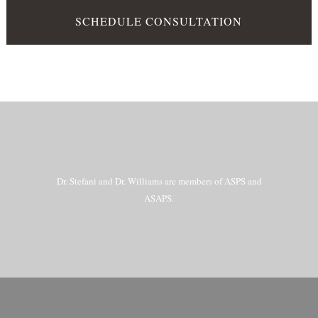
SCHEDULE CONSULTATION
Dr. Stefani and Dr. Williams are members of ASPS and
ASAPS.