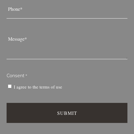
Phone
*
Message
*
Consent
*
I agree to the
terms of use