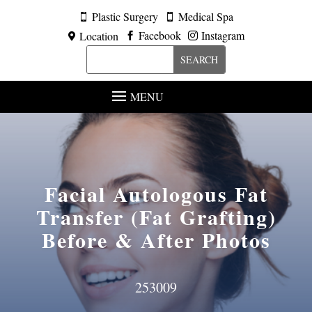
Plastic Surgery
Medical Spa


Facebook
Instagram
Location



MENU
Facial Autologous Fat
Transfer (Fat Grafting)
Before & After Photos
253009