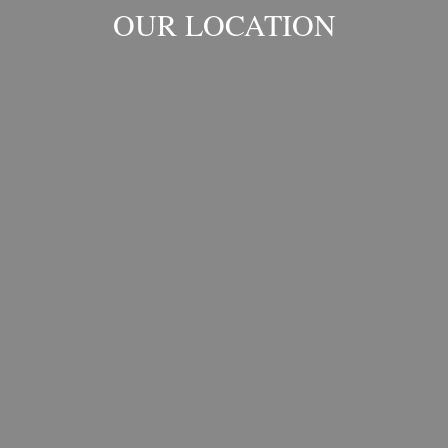
OUR LOCATION