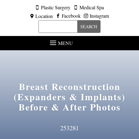
Plastic Surgery
Medical Spa


Facebook
Instagram
Location



MENU
Breast Reconstruction
(Expanders & Implants)
Before & After Photos
253281