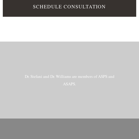
SCHEDULE CONSULTATION
Dr. Stefani and Dr. Williams are members of ASPS and
ASAPS.