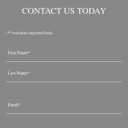
CONTACT US TODAY
"
*
" indicates required fields
Name
*
First
Last
Email
*
Phone