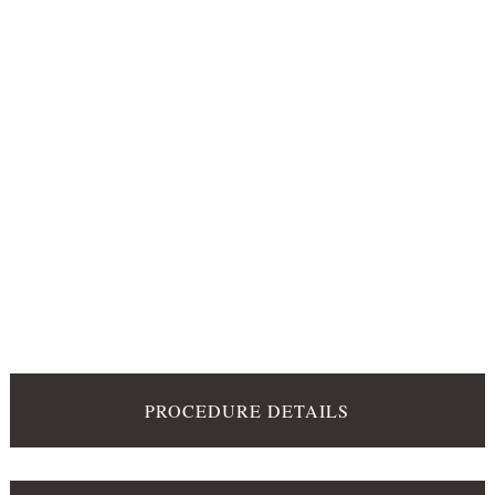
PROCEDURE DETAILS