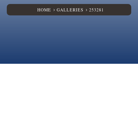
HOME
GALLERIES
253281
5
5