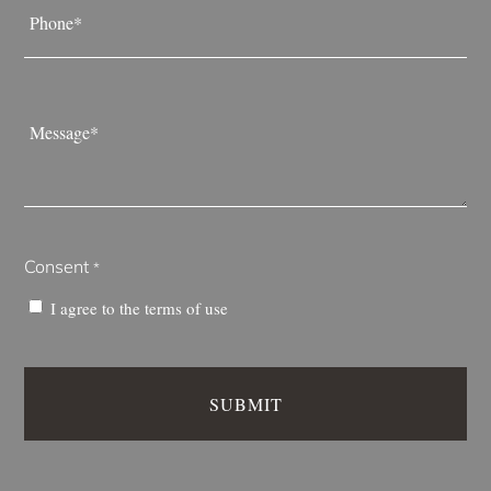
*
Message
*
Consent
*
I agree to the
terms of use