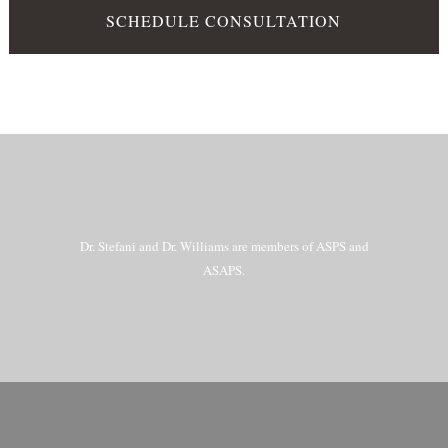
SCHEDULE CONSULTATION
Dr. Stefani and Dr. Williams are members of ASPS and
ASAPS.