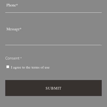
*
Message
*
Consent
*
I agree to the
terms of use