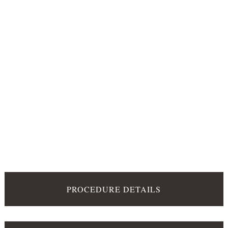
PROCEDURE DETAILS