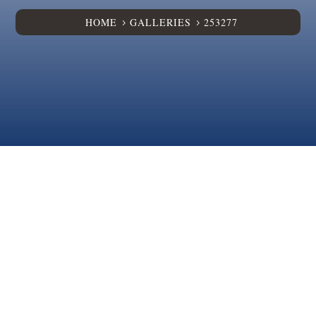
HOME
GALLERIES
253277
5
5