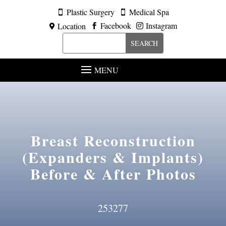
Plastic Surgery
Medical Spa


Facebook
Instagram
Location



MENU
Breast Reconstruction
(Expanders & Implants)
Before & After Photos
253277