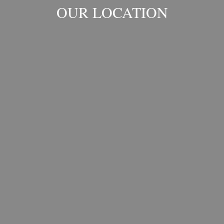
OUR LOCATION