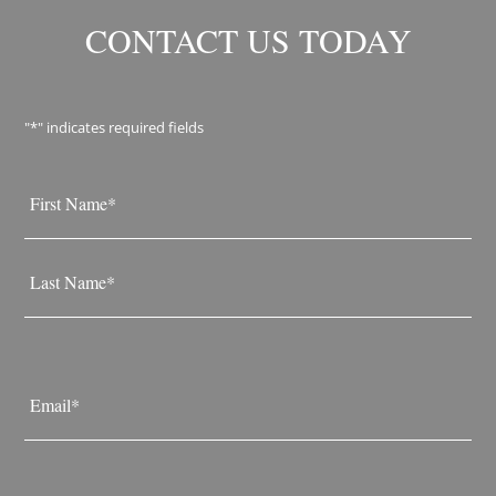
CONTACT US TODAY
"
*
" indicates required fields
Name
*
First
Last
Email
*
Phone