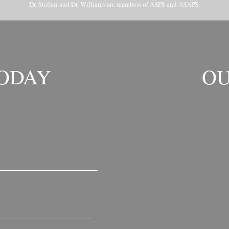
Dr. Stefani and Dr. Williams are members of ASPS and ASAPS.
TODAY
OU