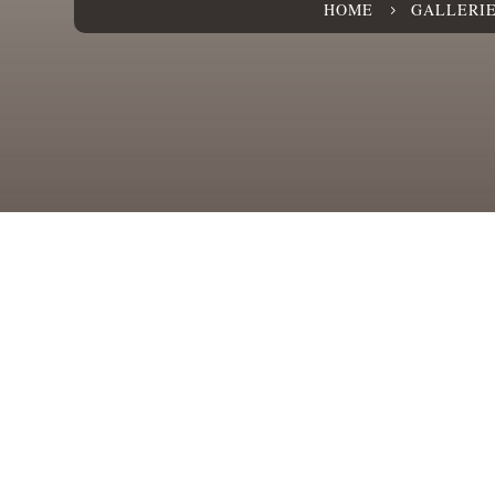
HOME
GALLERI
5