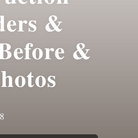
ders &
Before &
Photos
8