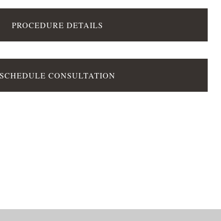
PROCEDURE DETAILS
SCHEDULE CONSULTATION