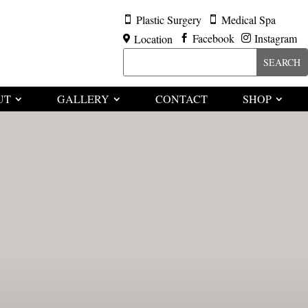
Plastic Surgery
Medical Spa


Facebook
Instagram
Location



UT
GALLERY
CONTACT
SHOP