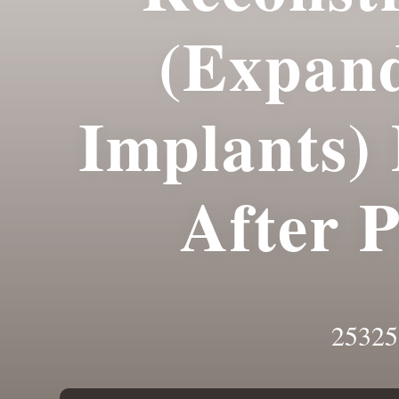
(Expan
Implants)
After 
25325