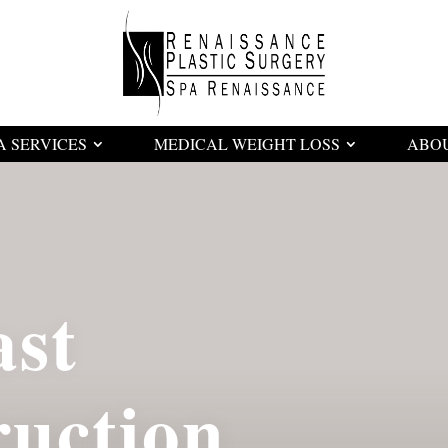
A SERVICES
MEDICAL WEIGHT LOSS
ABO
ast
ruction