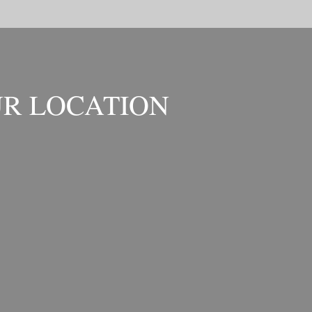
R LOCATION