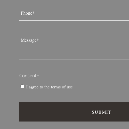
Phone
*
Message
*
Consent
*
I agree to the
terms of use