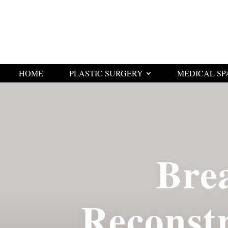
HOME
PLASTIC SURGERY
MEDICAL SP
Bre
Reconst