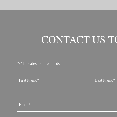
CONTACT US 
"
*
" indicates required fields
Name
*
First
Last
Email
*