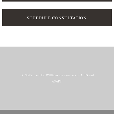
SCHEDULE CONSULTATION
Dr. Stefani and Dr. Williams are members of ASPS and
ASAPS.