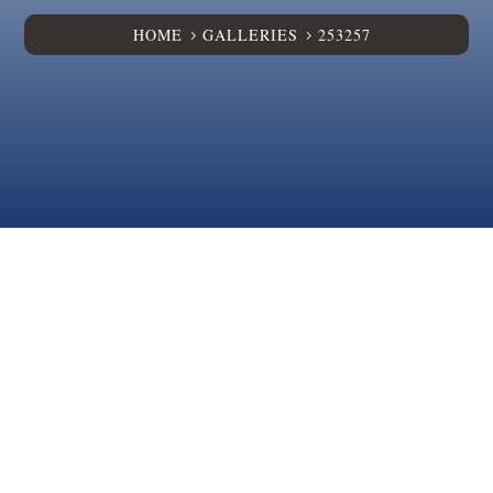
HOME
GALLERIES
253257
5
5