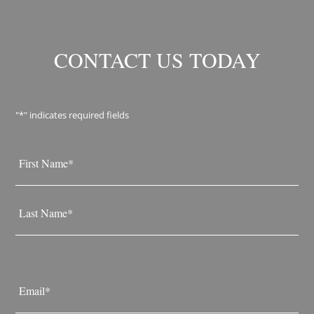
CONTACT US TODAY
"
*
" indicates required fields
Name
*
First
Last
Email
*