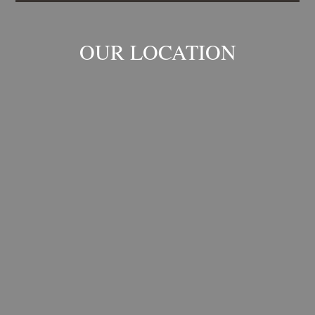
OUR LOCATION