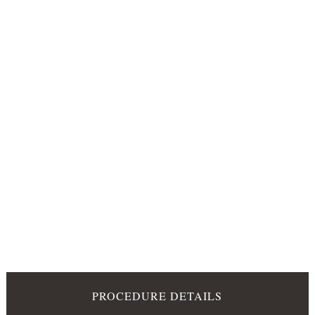
PROCEDURE DETAILS