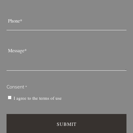
Phone
*
Message
*
Consent
*
I agree to the
terms of use