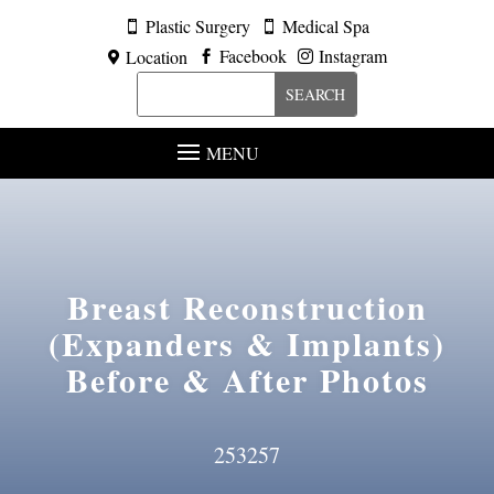
Plastic Surgery
Medical Spa


Facebook
Instagram
Location



MENU
Breast Reconstruction
(Expanders & Implants)
Before & After Photos
253257