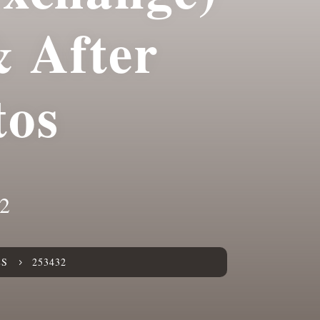
& After
tos
2
ES
253432
5