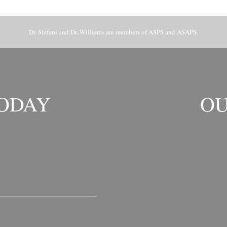
Dr. Stefani and Dr. Williams are members of ASPS and ASAPS.
TODAY
OU