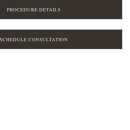
PROCEDURE DETAILS
SCHEDULE CONSULTATION