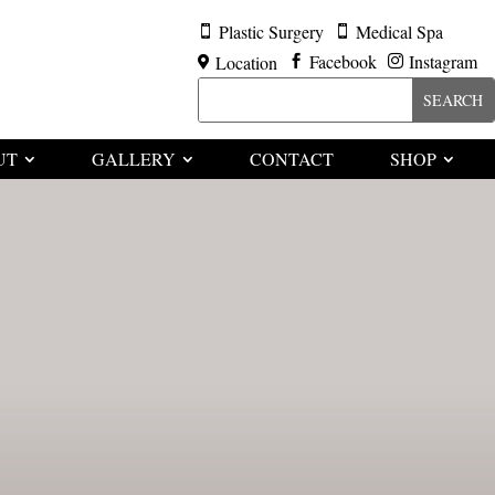
Plastic Surgery
Medical Spa


Facebook
Instagram
Location



UT
GALLERY
CONTACT
SHOP