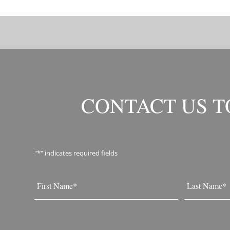
CONTACT US 
"
*
" indicates required fields
Name
*
First
Last
Email