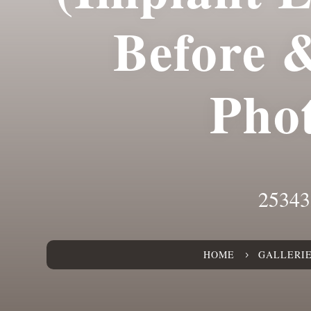
Before 
Pho
25343
HOME
GALLERI
5