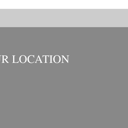
R LOCATION