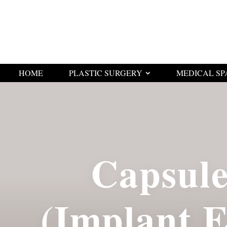
HOME
PLASTIC SURGERY
MEDICAL SP
Capsul
(Implant 