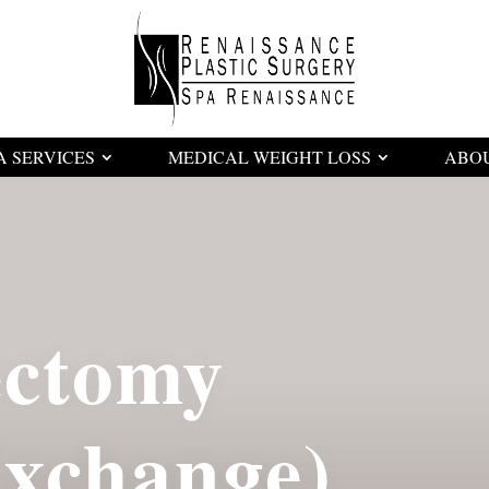
A SERVICES
MEDICAL WEIGHT LOSS
ABO
ectomy
Exchange)