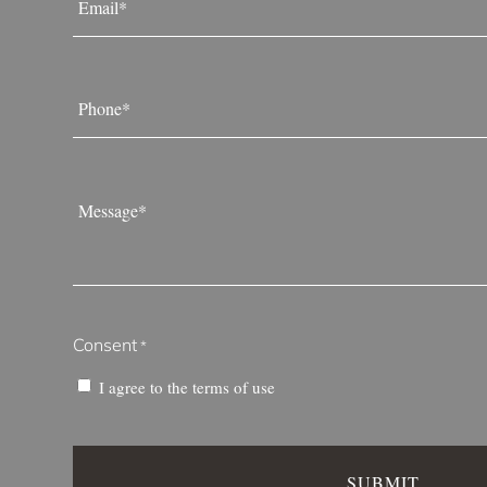
*
Phone
*
Message
*
Consent
*
I agree to the
terms of use