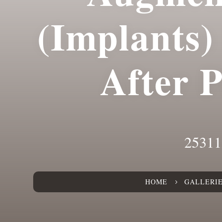
(Implants)
After 
25311
HOME
GALLERI
5