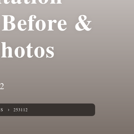
Before &
Photos
2
ES
253112
5