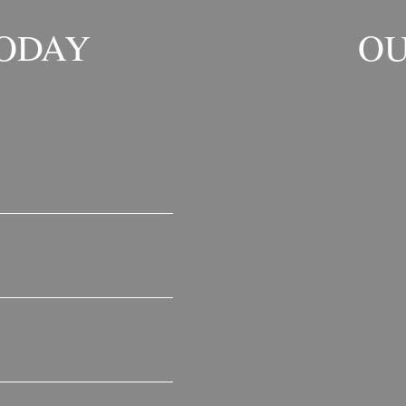
TODAY
OU