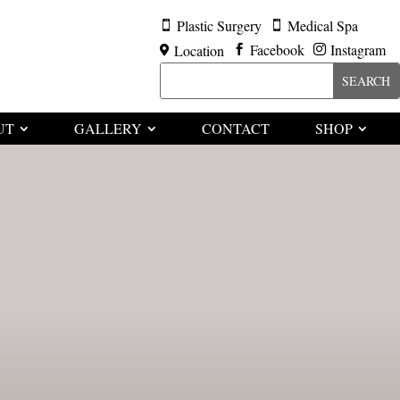
Plastic Surgery
Medical Spa


Facebook
Instagram
Location



UT
GALLERY
CONTACT
SHOP