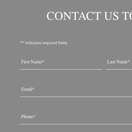
CONTACT US 
"
*
" indicates required fields
Name
*
First
Last
Email
*
Phone
*