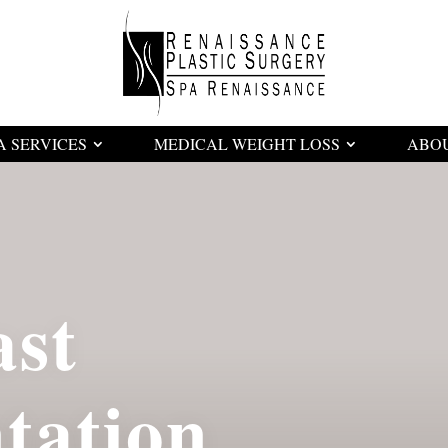
A SERVICES
MEDICAL WEIGHT LOSS
ABO
ast
tation