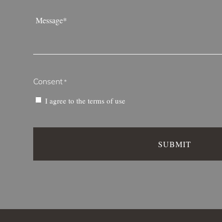
Message
*
Consent
*
I agree to the
terms of use