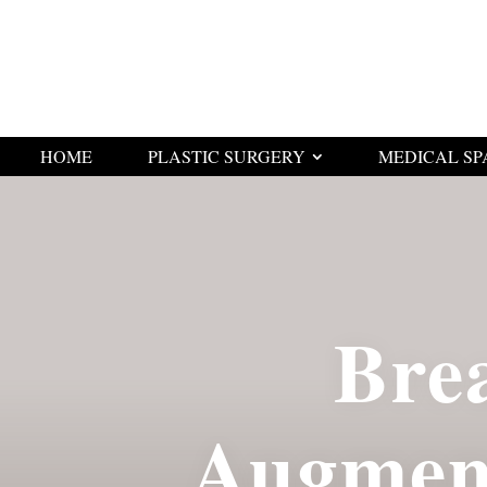
HOME
PLASTIC SURGERY
MEDICAL SP
Bre
Augmen