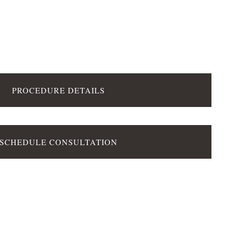
PROCEDURE DETAILS
SCHEDULE CONSULTATION