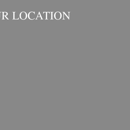
R LOCATION