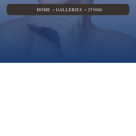
HOME
GALLERIES
253060
5
5