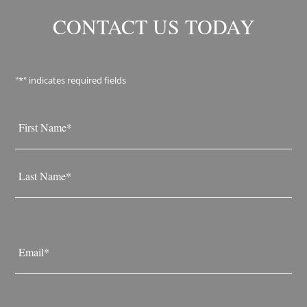
CONTACT US TODAY
"
*
" indicates required fields
Name
*
First
Last
Email
*
Phone