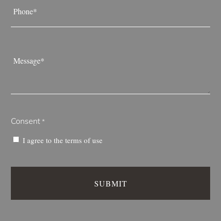
*
Message
*
Consent
*
I agree to the
terms of use