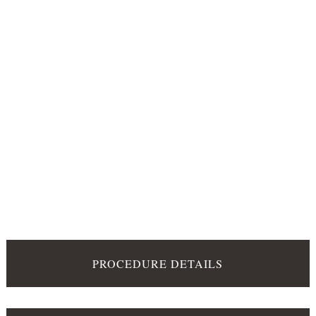
PROCEDURE DETAILS