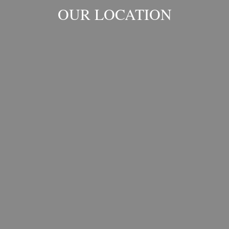
OUR LOCATION