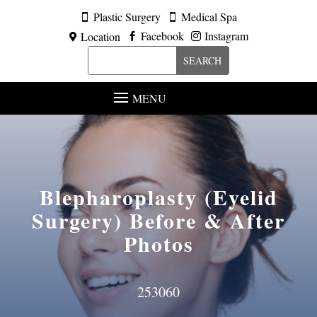
Plastic Surgery
Medical Spa


Facebook
Instagram
Location



MENU
Blepharoplasty (Eyelid
Surgery)
Before & After
Photos
253060