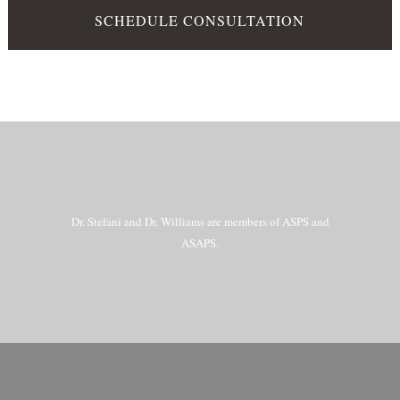
SCHEDULE CONSULTATION
Dr. Stefani and Dr. Williams are members of ASPS and
ASAPS.