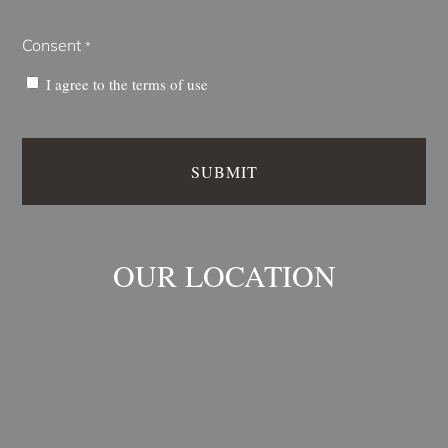
Consent
*
I agree to the
terms of use
OUR LOCATION