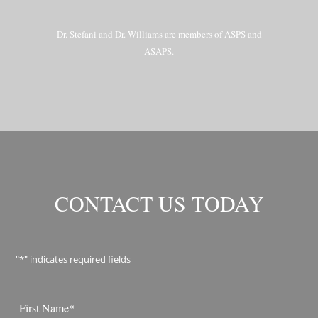
Dr. Stefani and Dr. Williams are members of ASPS and
ASAPS.
CONTACT US TODAY
"
*
" indicates required fields
Name
*