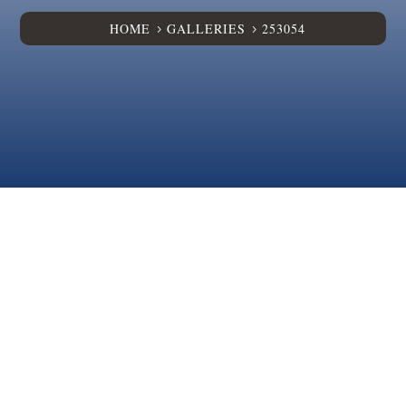
HOME
GALLERIES
253054
5
5