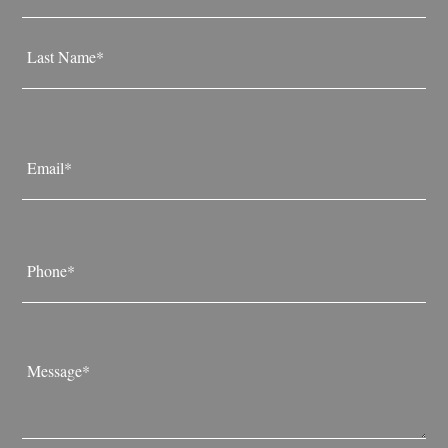
First
Last
Email
*
Phone
*
Message
*