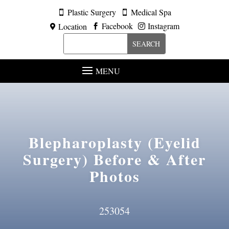
Plastic Surgery
Medical Spa


Facebook
Instagram
Location



MENU
Blepharoplasty (Eyelid
Surgery)
Before & After
Photos
253054