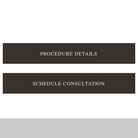
PROCEDURE DETAILS
SCHEDULE CONSULTATION