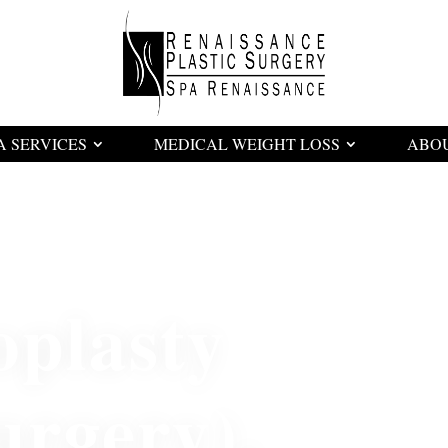
A SERVICES
MEDICAL WEIGHT LOSS
ABO
oplasty
urgery)
,