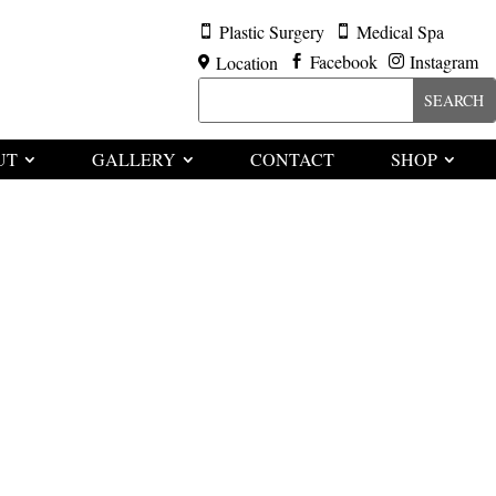
Plastic Surgery
Medical Spa


Facebook
Instagram
Location



UT
GALLERY
CONTACT
SHOP