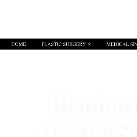
HOME
PLASTIC SURGERY
MEDICAL SP
Blephar
(Eyelid S