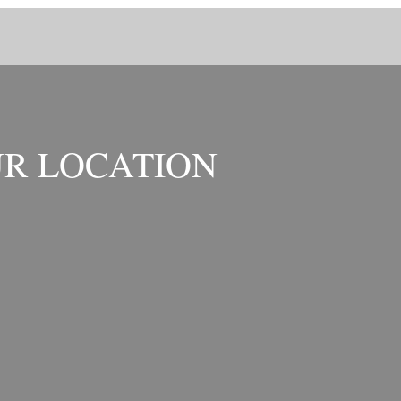
R LOCATION