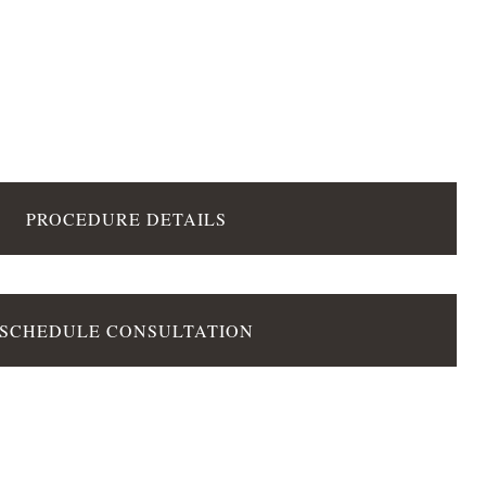
PROCEDURE DETAILS
SCHEDULE CONSULTATION