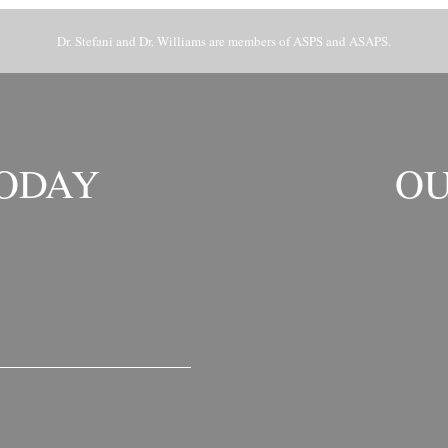
Dr. Stefani and Dr. Williams are members of ASPS and ASAPS.
TODAY
OU