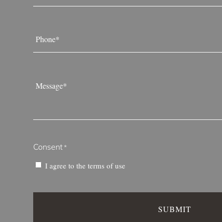
Phone
*
Message
*
Consent
*
I agree to the
terms of use