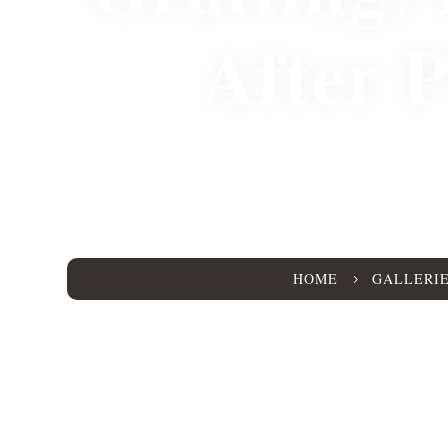
After 
25303
HOME
GALLERI
5