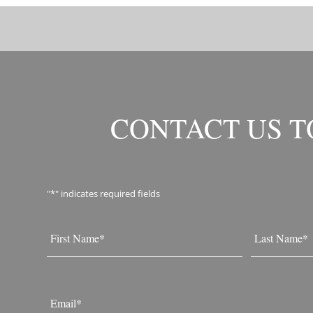
CONTACT US 
"
*
" indicates required fields
Name
*
First
Last
Email
*