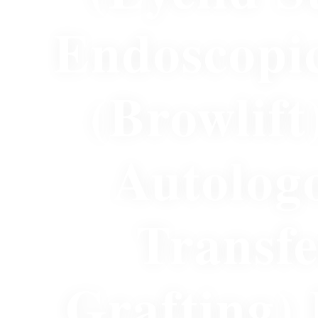
Endoscopi
(Browlift
Autolog
Transfe
Grafting)