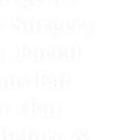
c Surgery
)
,
Facial
ous Fat
r (Fat
Before &