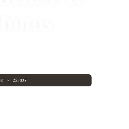
Photos
8
ES
253038
5