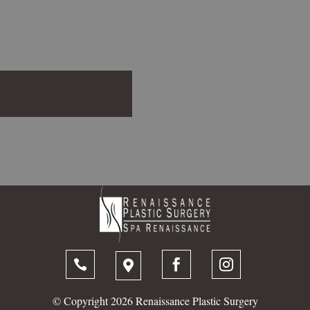




© Copyright 2026 Renaissance Plastic Surgery