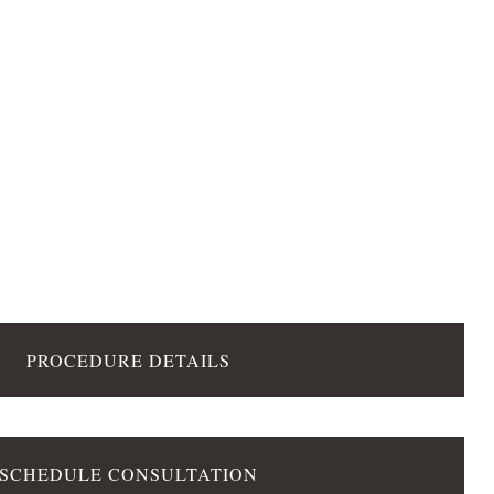
PROCEDURE DETAILS
SCHEDULE CONSULTATION