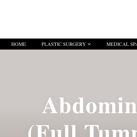
HOME
PLASTIC SURGERY
MEDICAL SP
Abdomin
(Full Tum