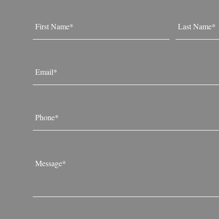
Name
*
First
Last
Email
*
Phone
*
Message
*