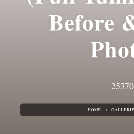
Before 
Pho
25370
HOME
GALLERI
5