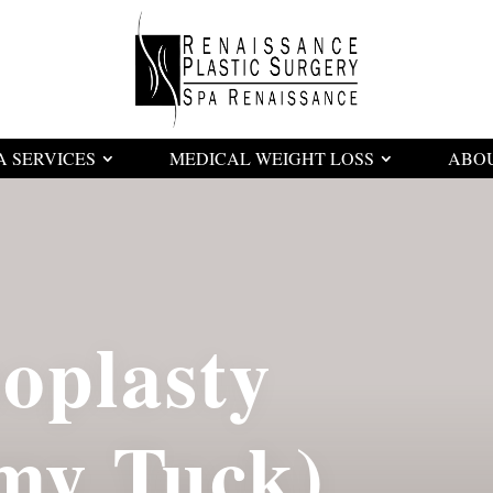
A SERVICES
MEDICAL WEIGHT LOSS
ABO
oplasty
my Tuck)