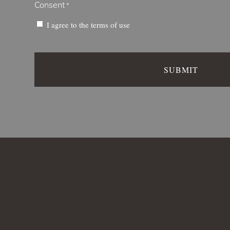
Consent
*
I agree to the
terms of use