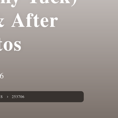
& After
tos
6
ES
253706
5