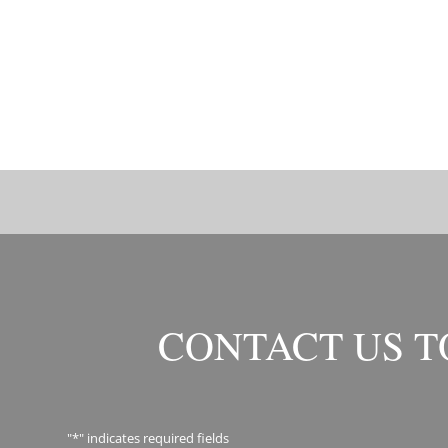
CONTACT US 
"
*
" indicates required fields