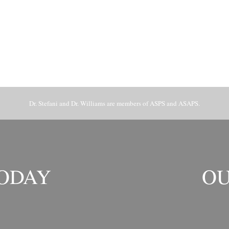
Dr. Stefani and Dr. Williams are members of ASPS and ASAPS.
TODAY
OU