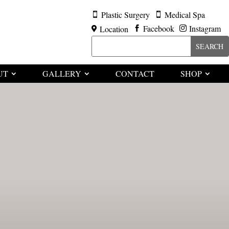
Plastic Surgery
Medical Spa


Facebook
Instagram
Location



UT
GALLERY
CONTACT
SHOP