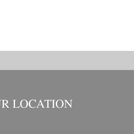
R LOCATION