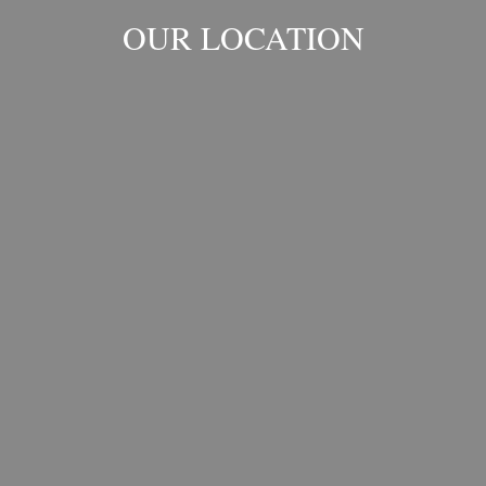
OUR LOCATION