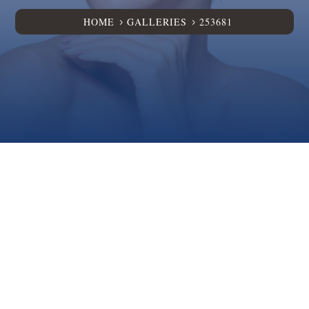
HOME
GALLERIES
253681
5
5