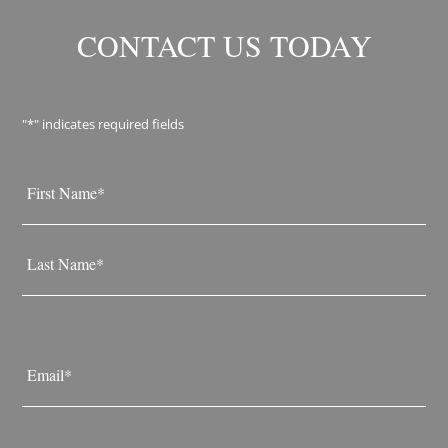
CONTACT US TODAY
"
*
" indicates required fields
Name
*
First
Last
Email
*