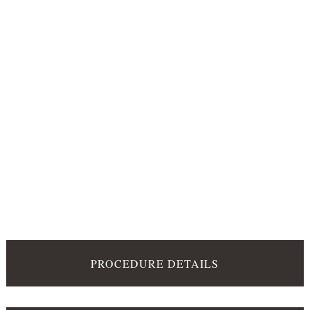
PROCEDURE DETAILS