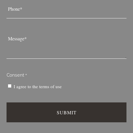
Phone
*
Message
*
Consent
*
I agree to the
terms of use