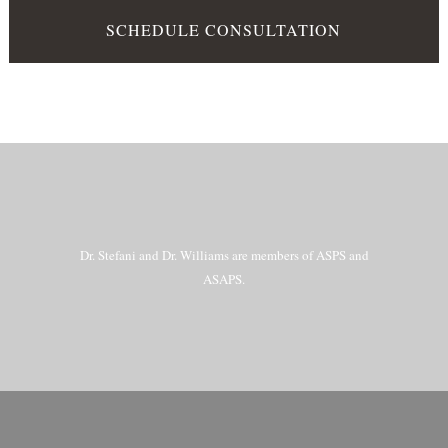
SCHEDULE CONSULTATION
Dr. Stefani and Dr. Williams are members of ASPS and
ASAPS.