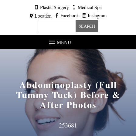
Plastic Surgery
Medical Spa


Facebook
Instagram
Location



MENU
Abdominoplasty (Full
Tummy Tuck)
Before &
After Photos
253681