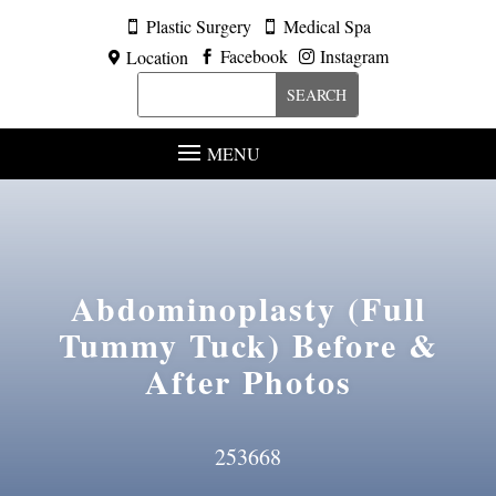
Plastic Surgery
Medical Spa


Facebook
Instagram
Location



MENU
Abdominoplasty (Full
Tummy Tuck)
Before &
After Photos
253668