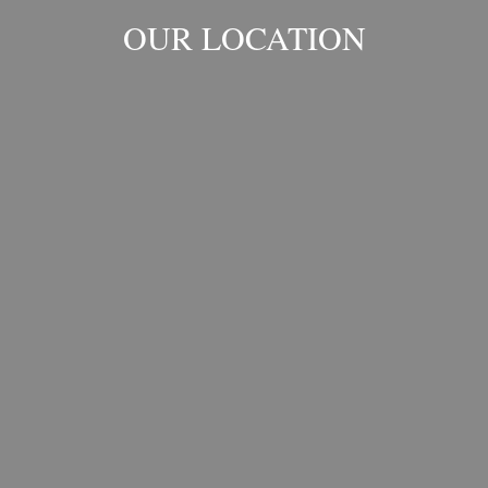
OUR LOCATION