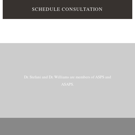
SCHEDULE CONSULTATION
Dr. Stefani and Dr. Williams are members of ASPS and
ASAPS.