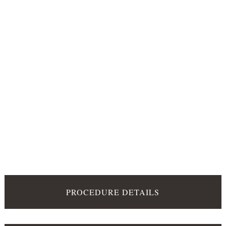
PROCEDURE DETAILS