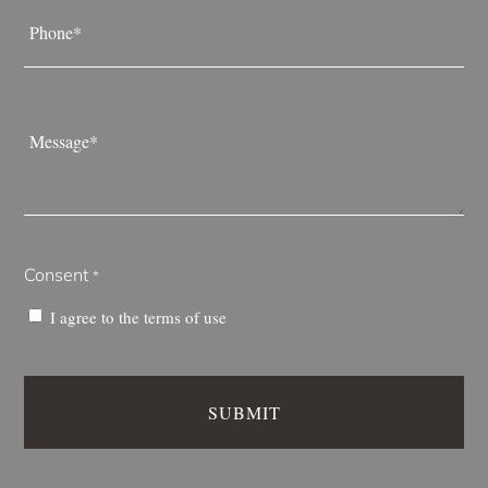
Phone
*
Message
*
Consent
*
I agree to the
terms of use