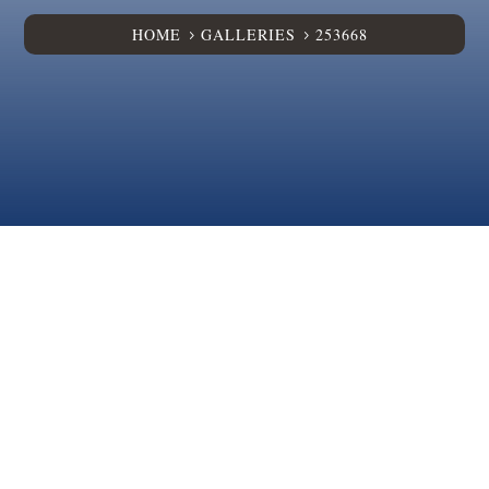
HOME
GALLERIES
253668
5
5