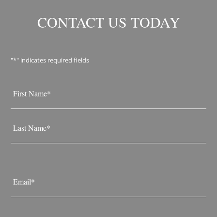
CONTACT US TODAY
"
*
" indicates required fields
Name
*
First
Last
Email
*