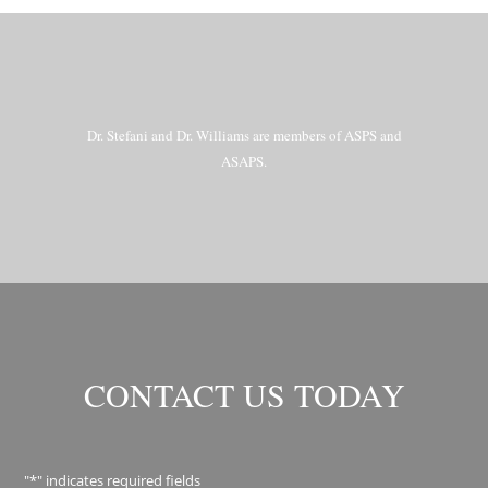
Dr. Stefani and Dr. Williams are members of ASPS and
ASAPS.
CONTACT US TODAY
"
*
" indicates required fields