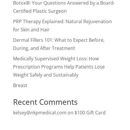
Botox®: Your Questions Answered by a Board-
Certified Plastic Surgeon
PRP Therapy Explained: Natural Rejuvenation
for Skin and Hair
Dermal Fillers 101: What to Expect Before,
During, and After Treatment
Medically Supervised Weight Loss: How
Prescription Programs Help Patients Lose
Weight Safely and Sustainably
Breast
Recent Comments
kelsey@nkpmedical.com
on
$100 Gift Card