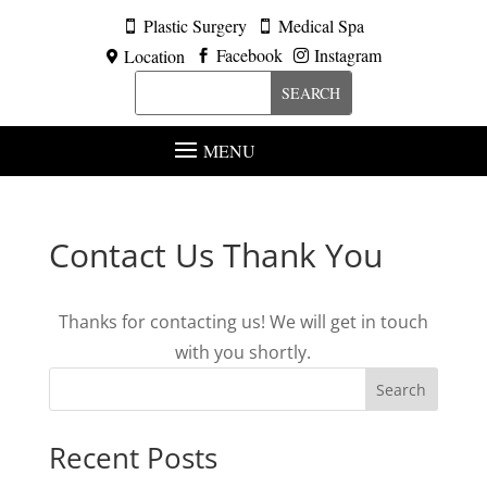
Plastic Surgery
Medical Spa


Facebook
Instagram
Location



MENU
Contact Us Thank You
Thanks for contacting us! We will get in touch
with you shortly.
Search
Recent Posts