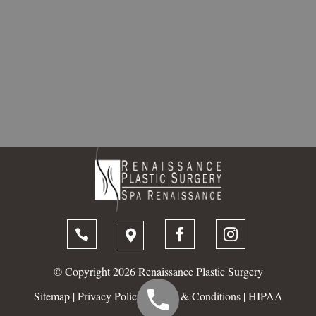




© Copyright 2026 Renaissance Plastic Surgery
Sitemap
|
Privacy Policy
|
Terms & Conditions
|
HIPAA