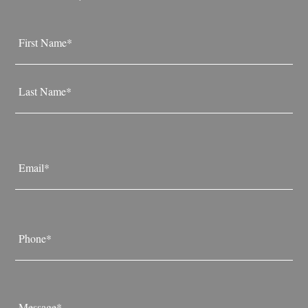
Name
*
First
Last
Email
*
Phone
*
Message