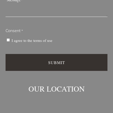
*
Consent
*
I agree to the
terms of use
OUR LOCATION