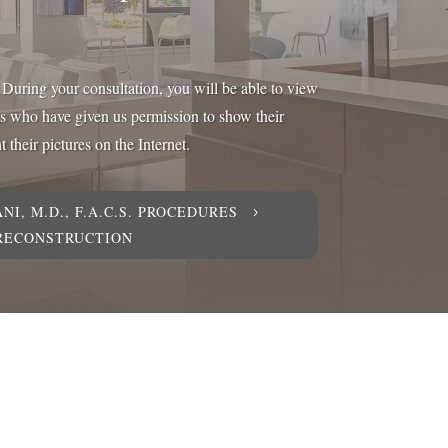
y. During your consultation, you will be able to view
ts who have given us permission to show their
 their pictures on the Internet.
NI, M.D., F.A.C.S. PROCEDURES
5
 RECONSTRUCTION