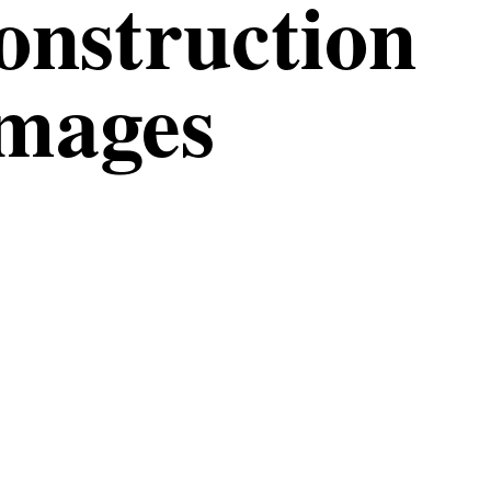
construction
Images