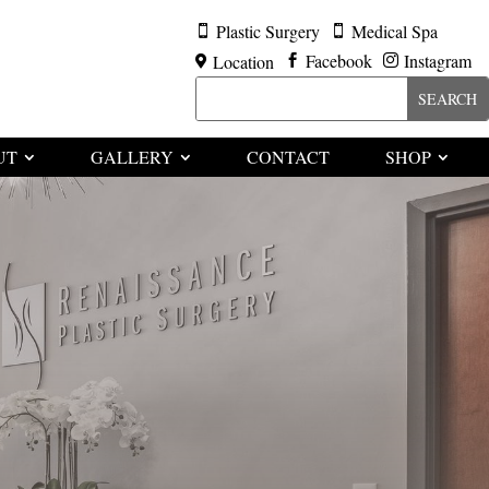
Plastic Surgery
Medical Spa


Facebook
Instagram
Location



UT
GALLERY
CONTACT
SHOP