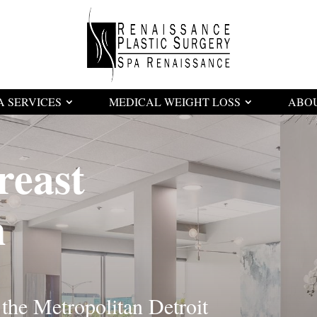
A SERVICES
MEDICAL WEIGHT LOSS
ABO
reast
n
 the Metropolitan Detroit