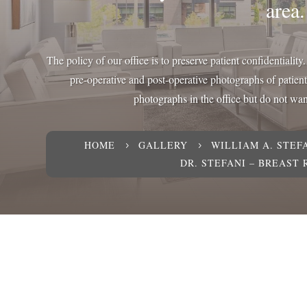
area.
The policy of our office is to preserve patient confidentialit
pre-operative and post-operative photographs of patien
photographs in the office but do not want
HOME
GALLERY
WILLIAM A. STEFA
5
5
DR. STEFANI – BREAST