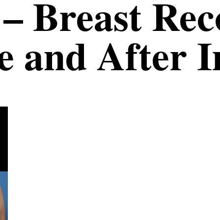
 – Breast Re
e and After 