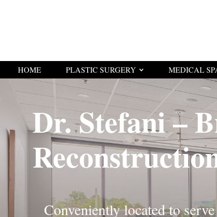
HOME
PLASTIC SURGERY
MEDICAL SP
Dr. Stefani – B
Reconstructio
Conveniently located to serve