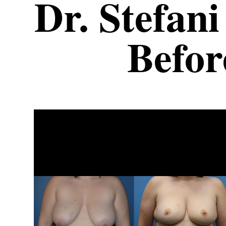
Dr. Stefani
Befor