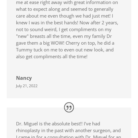
me at ease right away with great information on
what to expect along and seemed to generally
care about me even though we had just met! I
knew I was in the best hands! Now after 2 years,
not to sound weird, I get compliments on my
"new" breasts all the time, even my family Dr
gave them a big WOW! Cherry on top, he did a
Tummy tuck on me to even out new look, and
also get compliments all the time!
Nancy
July 21, 2022
Dr. Miguel is the absolute best!! I've had
rhinoplasty in the past with another surgeon, and
I came in for a consultation with Dr. Miguel for an