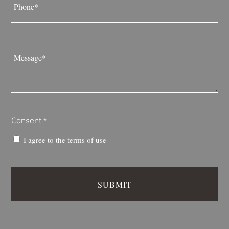
*
Message
*
Consent
*
I agree to the
terms of use