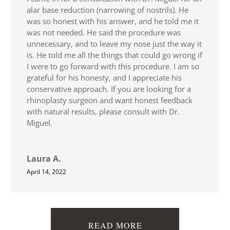
alar base reduction (narrowing of nostrils). He
was so honest with his answer, and he told me it
was not needed. He said the procedure was
unnecessary, and to leave my nose just the way it
is. He told me all the things that could go wrong if
I were to go forward with this procedure. I am so
grateful for his honesty, and I appreciate his
conservative approach. If you are looking for a
rhinoplasty surgeon and want honest feedback
with natural results, please consult with Dr.
Miguel.
Laura A.
April 14, 2022
READ MORE