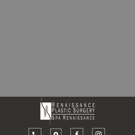



