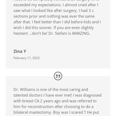
exceeded my expectations. I almost cried after I
saw what I looked like after surgery. I had 3 c
sections prior and nothing was ever the same
after that. I feel better than I did before kids and I
wish I did this sooner. If you are even slightly
hesitant …don’t be! Dr. Stefani is AMAZING.
Zina Y
February 11, 2023
Dr. Williams is one of the most caring and
talented doctors I have ever met! I was diagnosed
with breast CA 2 years ago and was referred to
him for reconstruction after choosing to do a
bilateral mastectomy. Boy was I scared !! He put