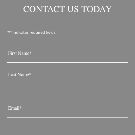
CONTACT US TODAY
"
*
" indicates required fields
Name
*
First
Last
Email
*
Phone