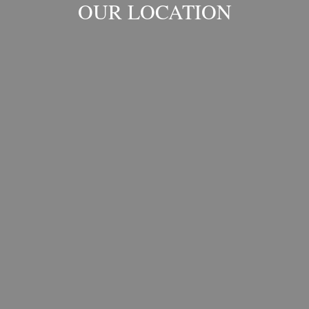
OUR LOCATION