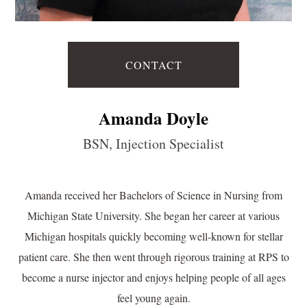
CONTACT
Amanda Doyle
BSN, Injection Specialist
Amanda received her Bachelors of Science in Nursing from
Michigan State University. She began her career at various
Michigan hospitals quickly becoming well-known for stellar
patient care. She then went through rigorous training at RPS to
become a nurse injector and enjoys helping people of all ages
feel young again.