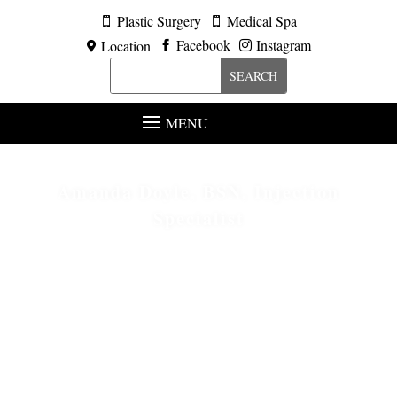
Plastic Surgery
Medical Spa


Facebook
Instagram
Location



MENU
Amanda Doyle, BSN, Injection
Specialist
Conveniently located to serve the Metropolitan Detroit
area.
HOME
ABOUT
MEET OUR STAFF
5
5
5
AMANDA DOYLE, BSN, INJECTION SPECIALIST