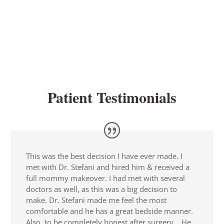
Patient Testimonials
This was the best decision I have ever made. I
met with Dr. Stefani and hired him & received a
full mommy makeover. I had met with several
doctors as well, as this was a big decision to
make. Dr. Stefani made me feel the most
comfortable and he has a great bedside manner.
Also, to be completely honest after surgery …He